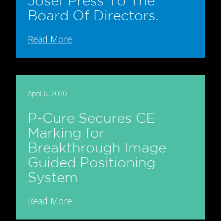
Josef Press To The
Board Of Directors.
Read More
April 6, 2020
P-Cure Secures CE
Marking for
Breakthrough Image
Guided Positioning
System
Read More