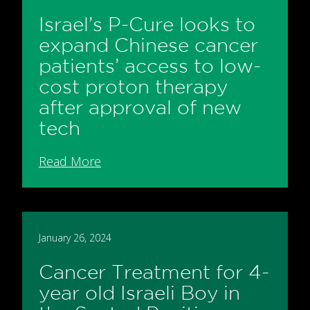
Israel’s P-Cure looks to
expand Chinese cancer
patients’ access to low-
cost proton therapy
after approval of new
tech
Read More
January 26, 2024
Cancer Treatment for 4-
year old Israeli Boy in