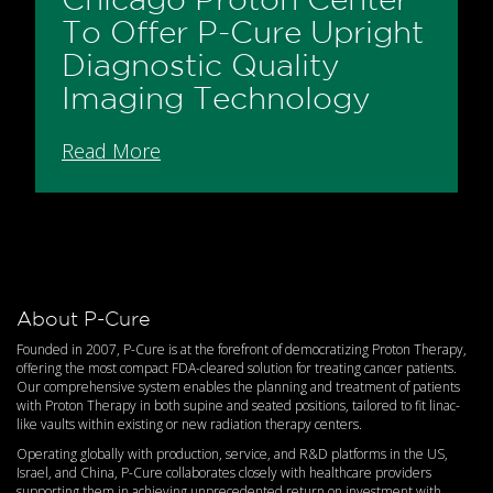
To Offer P-Cure Upright
Diagnostic Quality
Imaging Technology
Read More
About P-Cure
Founded in 2007, P-Cure is at the forefront of democratizing Proton Therapy,
offering the most compact FDA-cleared solution for treating cancer patients.
Our comprehensive system enables the planning and treatment of patients
with Proton Therapy in both supine and seated positions, tailored to fit linac-
like vaults within existing or new radiation therapy centers.
Operating globally with production, service, and R&D platforms in the US,
Israel, and China, P-Cure collaborates closely with healthcare providers
supporting them in achieving unprecedented return on investment with