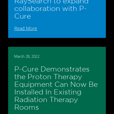
RaySearch to expand
collaboration with P-
Cure
Read More
March 28, 2022
P-Cure Demonstrates
the Proton Therapy
Equipment Can Now Be
Installed In Existing
Radiation Therapy
Rooms