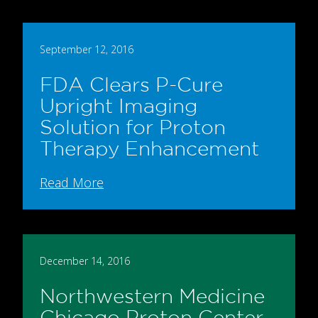
September 12, 2016
FDA Clears P-Cure
Upright Imaging
Solution for Proton
Therapy Enhancement
Read More
December 14, 2016
Northwestern Medicine
Chicago Proton Center