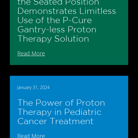
the Seated Position
Demonstrates Limitless
Use of the P-Cure
Gantry-less Proton
Therapy Solution
Read More
January 31, 2024
The Power of Proton
Therapy in Pediatric
Cancer Treatment
Read More