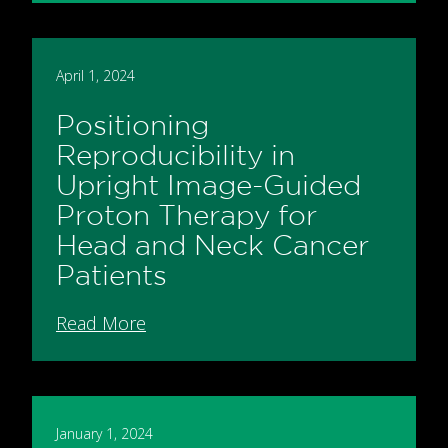
April 1, 2024
Positioning
Reproducibility in
Upright Image-Guided
Proton Therapy for
Head and Neck Cancer
Patients
Read More
January 1, 2024