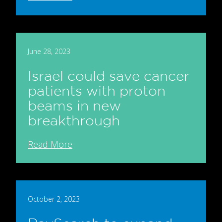
June 28, 2023
Israel could save cancer
patients with proton
beams in new
breakthrough
Read More
October 2, 2023