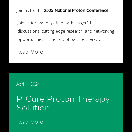
Join us for the
2025 National Proton Conference
!
Join us for two days filled with insightful
discussions, cutting-edge research, and networking
opportunities in the field of particle therapy.
Read More
April 1, 2024
P-Cure Proton Therapy
Solution
Read More