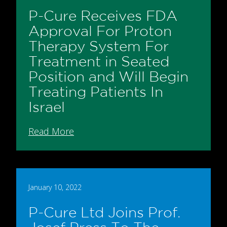
P-Cure Receives FDA
Approval For Proton
Therapy System For
Treatment in Seated
Position and Will Begin
Treating Patients In
Israel
Read More
January 10, 2022
P-Cure Ltd Joins Prof.