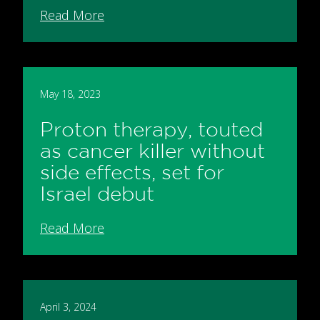
Read More
May 18, 2023
Proton therapy, touted
as cancer killer without
side effects, set for
Israel debut
Read More
April 3, 2024