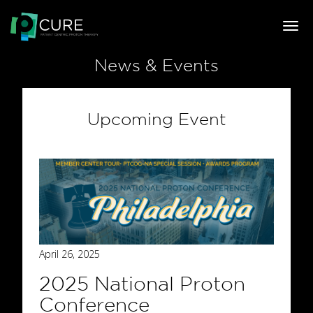
Togg
navi
News & Events
Upcoming Event
April 26, 2025
2025 National Proton
Conference